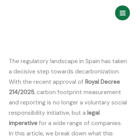
Skip
to
content
The regulatory landscape in Spain has taken
a decisive step towards decarbonization.
With the recent approval of
Royal Decree
214/2025
, carbon footprint measurement
and reporting is no longer a voluntary social
responsibility initiative, but a
legal
imperative
for a wide range of companies.
In this article, we break down what this