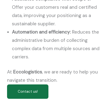
Offer your customers real and certified
data, improving your positioning as a
sustainable supplier.
Automation and efficiency:
Reduces the
administrative burden of collecting
complex data from multiple sources and
carriers.
At
Eccologistics
, we are ready to help you
navigate this transition.
Contact us!