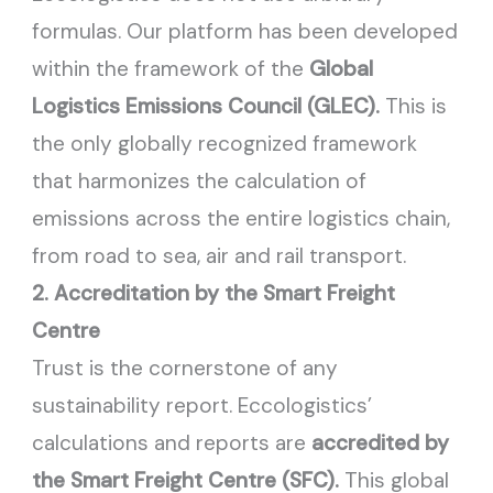
formulas. Our platform has been developed
within the framework of the
Global
Logistics Emissions Council (GLEC).
This is
the only globally recognized framework
that harmonizes the calculation of
emissions across the entire logistics chain,
from road to sea, air and rail transport.
2. Accreditation by the Smart Freight
Centre
Trust is the cornerstone of any
sustainability report. Eccologistics’
calculations and reports are
accredited by
the Smart Freight Centre (SFC).
This global