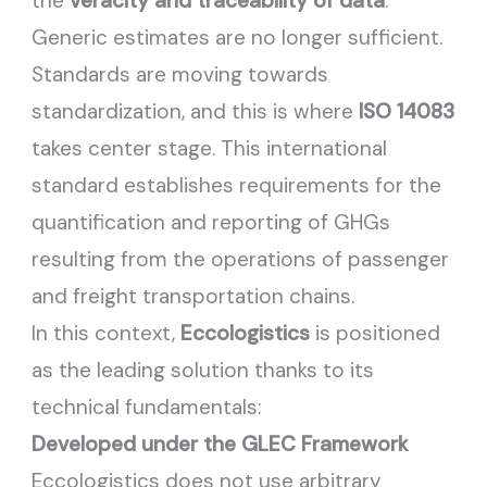
the
veracity and traceability of data
.
Generic estimates are no longer sufficient.
Standards are moving towards
standardization, and this is where
ISO 14083
takes center stage. This international
standard establishes requirements for the
quantification and reporting of GHGs
resulting from the operations of passenger
and freight transportation chains.
In this context,
Eccologistics
is positioned
as the leading solution thanks to its
technical fundamentals:
Developed under the GLEC Framework
Eccologistics does not use arbitrary