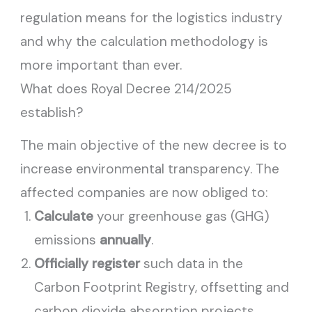
regulation means for the logistics industry
and why the calculation methodology is
more important than ever.
What does Royal Decree 214/2025
establish?
The main objective of the new decree is to
increase environmental transparency. The
affected companies are now obliged to:
Calculate
your greenhouse gas (GHG)
emissions
annually
.
Officially register
such data in the
Carbon Footprint Registry, offsetting and
carbon dioxide absorption projects.