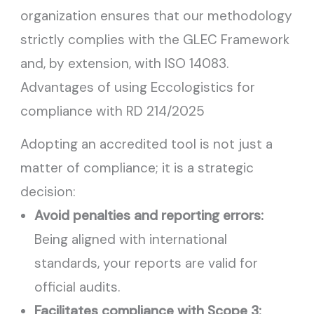
organization ensures that our methodology
strictly complies with the GLEC Framework
and, by extension, with ISO 14083.
Advantages of using Eccologistics for
compliance with RD 214/2025
Adopting an accredited tool is not just a
matter of compliance; it is a strategic
decision:
Avoid penalties and reporting errors:
Being aligned with international
standards, your reports are valid for
official audits.
Facilitates compliance with Scope 3: