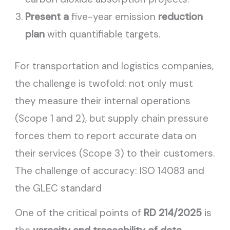
Present a
five-year emission
reduction
plan
with quantifiable targets.
For transportation and logistics companies,
the challenge is twofold: not only must
they measure their internal operations
(Scope 1 and 2), but supply chain pressure
forces them to report accurate data on
their services (Scope 3) to their customers.
The challenge of accuracy: ISO 14083 and
the GLEC standard
One of the critical points of
RD 214/2025
is